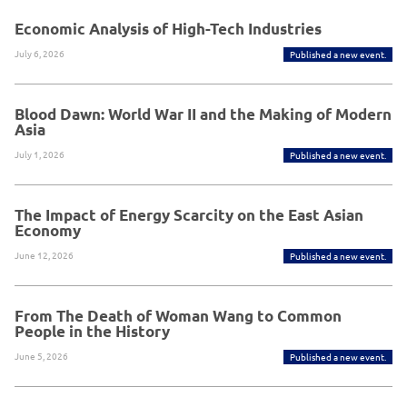
Economic Analysis of High-Tech Industries
July 6, 2026
Published a new event.
Blood Dawn: World War II and the Making of Modern
Asia
July 1, 2026
Published a new event.
The Impact of Energy Scarcity on the East Asian
Economy
June 12, 2026
Published a new event.
From The Death of Woman Wang to Common
People in the History
June 5, 2026
Published a new event.