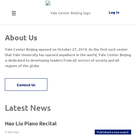
Log In
About Us
Yale Center Beijing opened on October 27, 2014. As the first such center
that Yale University has opened anywhere in the world, Yale Center Beijing
is dedicated to developing leaders from all sectors of society and all
regions of the globe.
Contact Us
Latest News
Hao Liu Piano Recital
4 days ago
Published a new event.