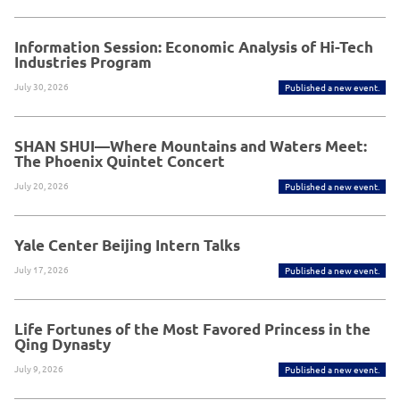
Information Session: Economic Analysis of Hi-Tech
Industries Program
July 30, 2026
Published a new event.
SHAN SHUI—Where Mountains and Waters Meet:
The Phoenix Quintet Concert
July 20, 2026
Published a new event.
Yale Center Beijing Intern Talks
July 17, 2026
Published a new event.
Life Fortunes of the Most Favored Princess in the
Qing Dynasty
July 9, 2026
Published a new event.