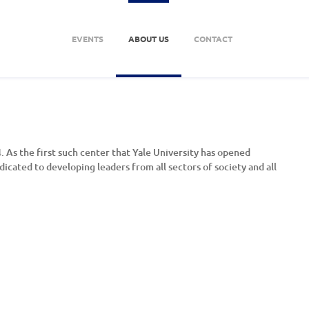
EVENTS
ABOUT US
CONTACT
 As the first such center that Yale University has opened
dicated to developing leaders from all sectors of society and all