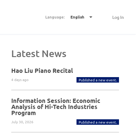
Language:
English
Log In
Latest News
Hao Liu Piano Recital
4 days ago
Published a new event.
Information Session: Economic
Analysis of Hi-Tech Industries
Program
July 30, 2026
Published a new event.