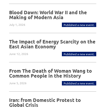
Blood Dawn: World War II and the
Making of Modern Asia
July 1, 2026
Published a new event.
The Impact of Energy Scarcity on the
East Asian Economy
June 12, 2026
Published a new event.
From The Death of Woman Wang to
Common People in the History
June 5, 2026
Published a new event.
Iran: from Domestic Protest to
Global Crisis