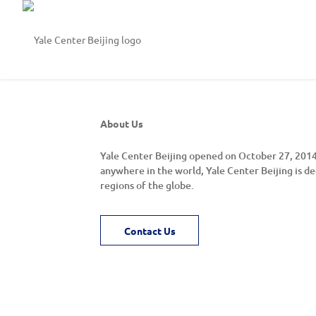
About Us
Yale Center Beijing opened on October 27, 2014.
anywhere in the world, Yale Center Beijing is de
regions of the globe.
Contact Us