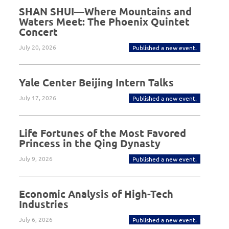
SHAN SHUI—Where Mountains and
Waters Meet: The Phoenix Quintet
Concert
July 20, 2026
Published a new event.
Yale Center Beijing Intern Talks
July 17, 2026
Published a new event.
Life Fortunes of the Most Favored
Princess in the Qing Dynasty
July 9, 2026
Published a new event.
Economic Analysis of High-Tech
Industries
July 6, 2026
Published a new event.