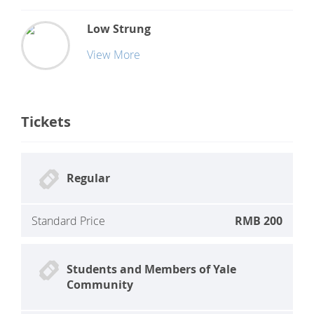
Low Strung
View More
Tickets
Regular
Standard Price
RMB 200
Students and Members of Yale
Community