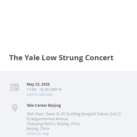
The Yale Low Strung Concert
May 23, 2026
15:00 - 16:30 GMT+8
Add to Calendar
Yale Center Beijing
36th Floor, Tower B, IFC Building (Yong'anli Station, Exit C)
8 Jianguomenwai Avenue
Chaoyang District, Beijing, China
Beijing
,
China
Show on map