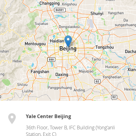
Yale Center Beijing
36th Floor, Tower B, IFC Building (Yong'anli
Station, Exit C)