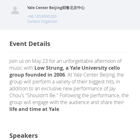
Yale Center Beijing耶鲁北京中心
+86 1059090200
Contact Organizer
Event Details
Join us on May 23 for an unforgettable afternoon of
music with
Low Strung, a Yale University cello
group founded in 2006
. At Yale Center Beijing, the
group will perform a variety of their biggest hits, in
addition to an exclusive new performance of Jay
Chou's "Shouldn't Be." Following the performance, the
group will engage with the audience and share their
life and time at Yale
.
Speakers