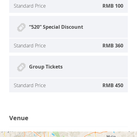
Standard Price
RMB 100
“520” Special Discount
Standard Price
RMB 360
Group Tickets
Standard Price
RMB 450
Venue