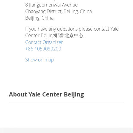
8 Jianguomenwai Avenue
Chaoyang District, Beijing, China
Beijing
,
China
If you have any questions please contact Yale
Center Beijing耶鲁北京中心
Contact Organizer
+86 1059090200
Show on map
About Yale Center Beijing