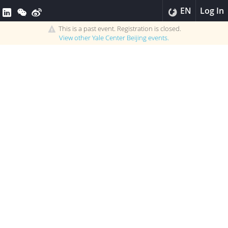
EN
Log In
This is a past event. Registration is closed.
View other
Yale Center Beijing
events.