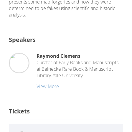
presents some map forgeries and how they were
determined to be fakes using scientific and historic
analysis.
Speakers
Raymond Clemens
Curator of Early Books and Manuscripts
at
Beinecke Rare Book & Manuscript
Library, Yale University
View More
Tickets