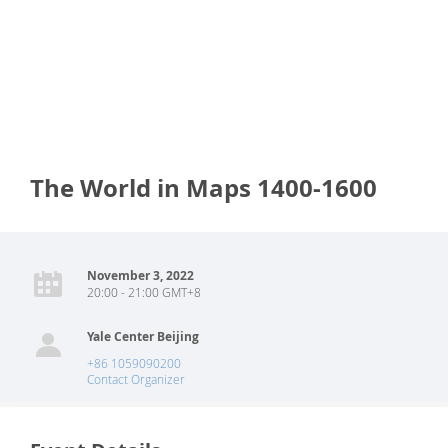
The World in Maps 1400-1600
November 3, 2022
20:00 - 21:00 GMT+8
Yale Center Beijing
+86 1059090200
Contact Organizer