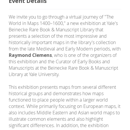
Event Details
We invite you to go through a virtual journey of "The
World in Maps 1400–1600," a new exhibition at Yale's
Beinecke Rare Book & Manuscript Library that
presents a selection of the most impressive and
historically important maps in the library's collection
from the late Medieval and Early Modern periods, with
Raymond Clemens
, who is one of the organizers of
this exhibition and the Curator of Early Books and
Manuscripts at the Beinecke Rare Book & Manuscript
Library at Yale University.
This exhibition presents maps from several different
historical groups and demonstrates how maps
functioned to place people within a larger world
context. While primarily focusing on European maps, it
also includes Middle Eastern and Asian world maps to
illustrate common elements and also highlight
significant differences. In addition, the exhibition