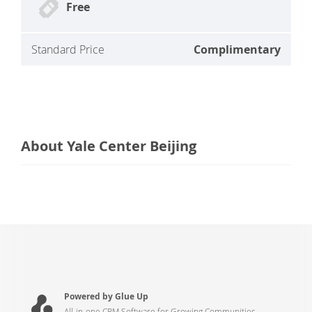
Free
Standard Price
Complimentary
About Yale Center Beijing
Powered by Glue Up
All-in-one CRM Software for Growing Communities