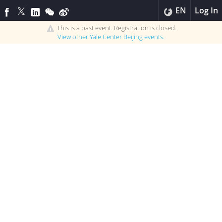
EN
Log In
This is a past event. Registration is closed.
View other
Yale Center Beijing
events.