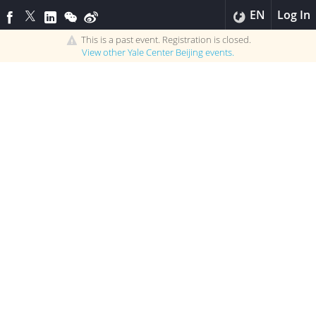
EN
Log In
This is a past event. Registration is closed.
View other
Yale Center Beijing
events.