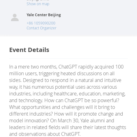
Show on map
Yale Center Beijing
+86 1059090200
Contact Organizer
Event Details
In a mere two months, ChatGPT rapidly acquired 100
million users, triggering heated discussions on all
sides. Designed to respond in a natural and intuitive
way, it has numerous potential uses across various
industries, including healthcare, education, marketing,
and technology. How can ChatGPT be so powerful?
What opportunities and challenges will it bring to
different industries? How will it promote change and
model innovation? On March 30, Yale alumni and
leaders in related fields will share their latest thoughts
and observations about ChatGPT.