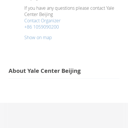
If you have any questions please contact Yale
Center Beijing
Contact Organizer
+86 1059090200
Show on map
About Yale Center Beijing