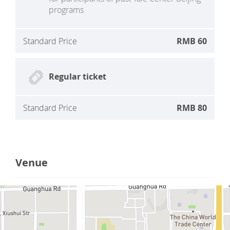
programs
Standard Price
RMB 60
Regular ticket
Standard Price
RMB 80
Venue