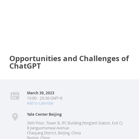
Opportunities and Challenges of
ChatGPT
March 30, 2023
19:00 - 20:30 GMT+8
Add to Calendar
Yale Center Beijing
36th Floor, Tower B, IFC Building (Yong'anli Station, Exit C)
8 Jianguomenwai Avenue
Chaoyang District, Beijing, China
Beijing
,
China