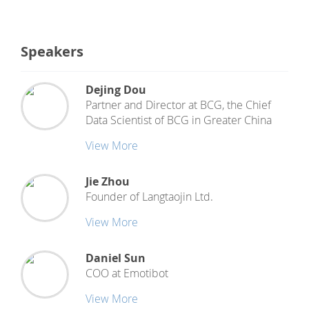
Speakers
Dejing Dou
Partner and Director at BCG, the Chief
Data Scientist
of
BCG in Greater China
View More
Jie Zhou
Founder
of
Langtaojin Ltd.
View More
Daniel Sun
COO
at
Emotibot
View More