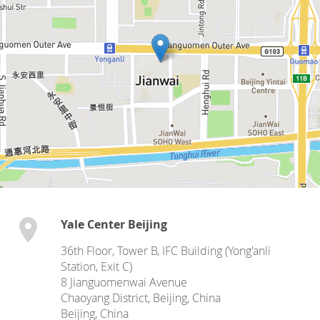
Yale Center Beijing
36th Floor, Tower B, IFC Building (Yong'anli
Station, Exit C)
8 Jianguomenwai Avenue
Chaoyang District, Beijing, China
Beijing
,
China