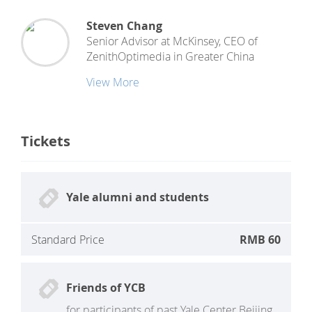
Steven Chang
Senior Advisor at McKinsey, CEO
of
ZenithOptimedia in Greater China
View More
Tickets
Yale alumni and students
Standard Price
RMB 60
Friends of YCB
for participants of past Yale Center Beijing