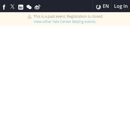
EN
Log In
This is a past event. Registration is closed.
View other
Yale Center Beijing
events.