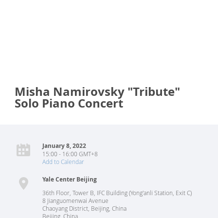
Misha Namirovsky "Tribute"
Solo Piano Concert
January 8, 2022
15:00 - 16:00 GMT+8
Add to Calendar
Yale Center Beijing
36th Floor, Tower B, IFC Building (Yong'anli Station, Exit C)
8 Jianguomenwai Avenue
Chaoyang District, Beijing, China
Beijing
,
China