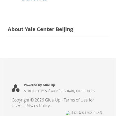
About Yale Center Beijing
Powered by Glue Up
All-in-one CRM Software for Growing Communities
Copyright © 2026 Glue Up
Terms of Use for
Users
Privacy Policy
京ICP备案13021948号