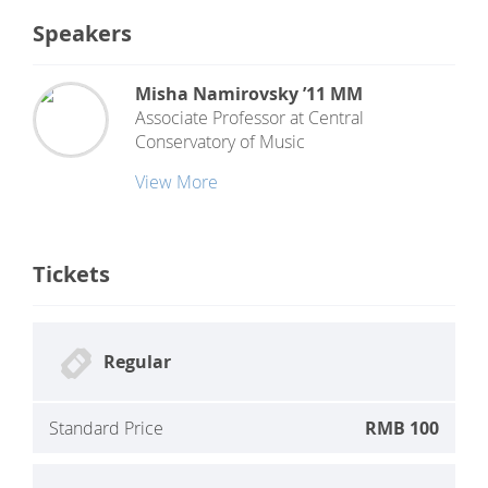
Speakers
Misha Namirovsky ’11 MM
Associate Professor
at
Central
Conservatory of Music
View More
Tickets
Regular
Standard Price
RMB 100