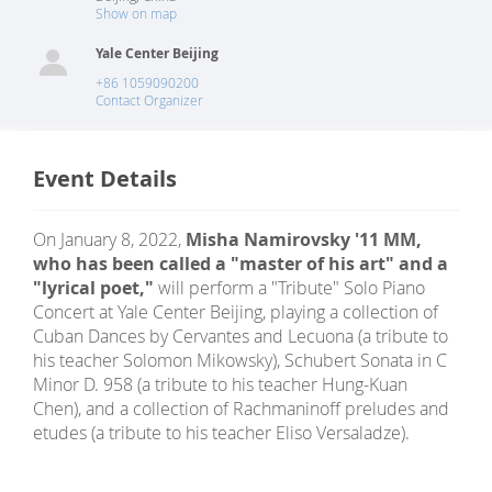
Show on map
Yale Center Beijing
+86 1059090200
Contact Organizer
Event Details
On January 8, 2022,
Misha Namirovsky '11 MM,
who has been called a "master of his art" and a
"lyrical poet,"
will perform a "Tribute" Solo Piano
Concert at Yale Center Beijing, playing a collection of
Cuban Dances by Cervantes and Lecuona (a tribute to
his teacher Solomon Mikowsky), Schubert Sonata in C
Minor D. 958 (a tribute to his teacher Hung-Kuan
Chen), and a collection of Rachmaninoff preludes and
etudes (a tribute to his teacher Eliso Versaladze).