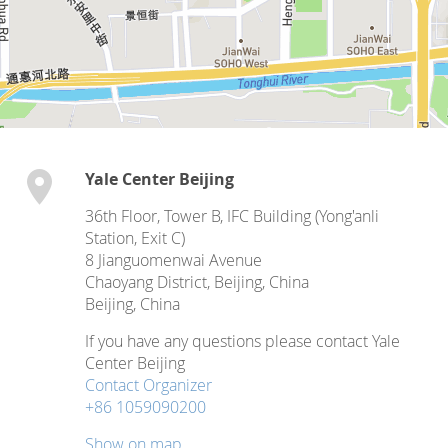
Yale Center Beijing
36th Floor, Tower B, IFC Building (Yong'anli
Station, Exit C)
8 Jianguomenwai Avenue
Chaoyang District, Beijing, China
Beijing
,
China
If you have any questions please contact Yale
Center Beijing
Contact Organizer
+86 1059090200
Show on map