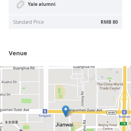
Yale alumni
Standard Price
RMB 80
Venue