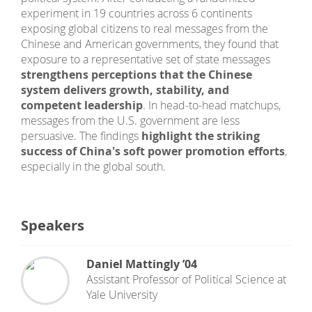
experiment in 19 countries across 6 continents
exposing global citizens to real messages from the
Chinese and American governments, they found that
exposure to a representative set of state messages
strengthens perceptions that the Chinese
system delivers growth, stability, and
competent leadership
. In head-to-head matchups,
messages from the U.S. government are less
persuasive. The findings
highlight the striking
success of China's soft power promotion efforts
,
especially in the global south.
Speakers
Daniel Mattingly ’04
Assistant Professor of Political Science
at
Yale University