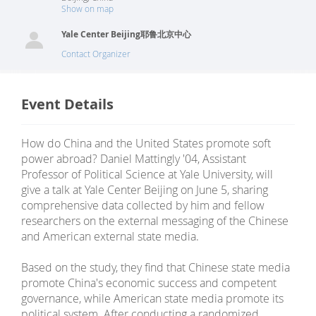
Show on map
Yale Center Beijing耶鲁北京中心
Contact Organizer
Event Details
How do China and the United States promote soft
power abroad? Daniel Mattingly '04, Assistant
Professor of Political Science at Yale University, will
give a talk at Yale Center Beijing on June 5, sharing
comprehensive data collected by him and fellow
researchers on the external messaging of the Chinese
and American external state media.
Based on the study, they find that Chinese state media
promote China's economic success and competent
governance, while American state media promote its
political system. After conducting a randomized