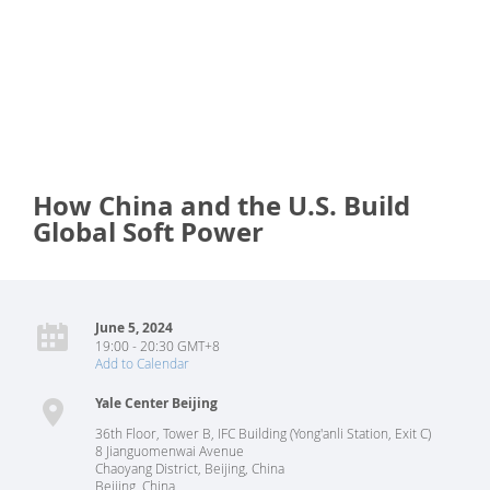
How China and the U.S. Build
Global Soft Power
June 5, 2024
19:00 - 20:30 GMT+8
Add to Calendar
Yale Center Beijing
36th Floor, Tower B, IFC Building (Yong'anli Station, Exit C)
8 Jianguomenwai Avenue
Chaoyang District, Beijing, China
Beijing
,
China