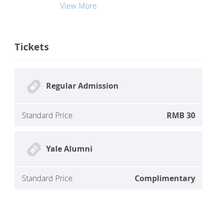
View More
Tickets
Regular Admission
Standard Price
RMB 30
Yale Alumni
Standard Price
Complimentary