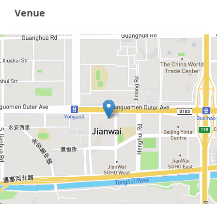
Venue