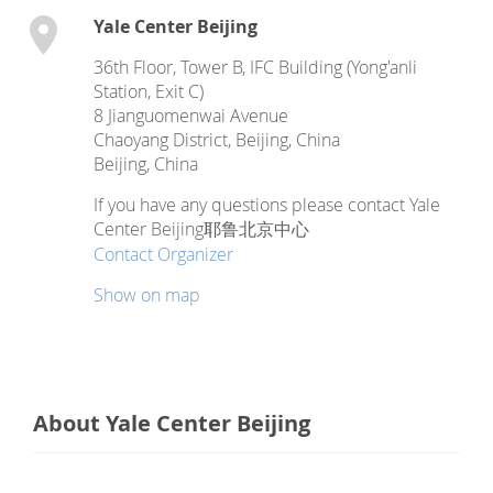
Yale Center Beijing
36th Floor, Tower B, IFC Building (Yong'anli
Station, Exit C)
8 Jianguomenwai Avenue
Chaoyang District, Beijing, China
Beijing
,
China
If you have any questions please contact Yale
Center Beijing耶鲁北京中心
Contact Organizer
Show on map
About Yale Center Beijing