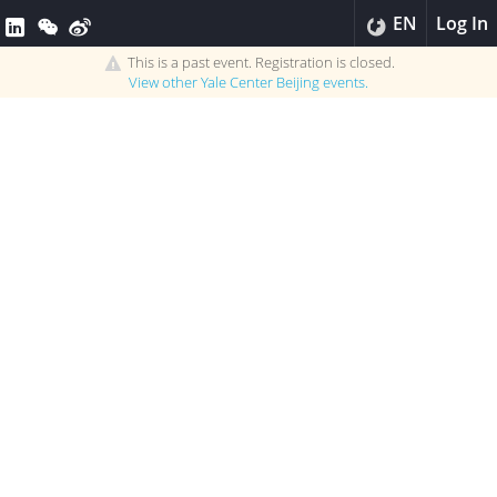
EN
Log In
This is a past event. Registration is closed.
View other
Yale Center Beijing
events.