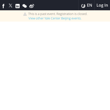
EN
Log In
This is a past event. Registration is closed.
View other
Yale Center Beijing
events.