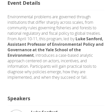
Event Details
Environmental problems are governed through
institutions that differ sharply across scales, from
community rules governing fisheries and forests to
national regulatory and fiscal policy to global treaties.
From April 10-11, this program, led by
Luke Sanford,
Assistant Professor of Environmental Policy and
Governance at the Yale School of the
Environment
, introduces a case-based analytic
approach centered on actors, incentives, and
information. Participants will gain practical tools to
diagnose why policies emerge, how they are
implemented, and when they succeed or fail.
Speakers