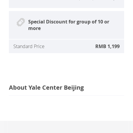
Special Discount for group of 10 or
more
Standard Price
RMB 1,199
About Yale Center Beijing