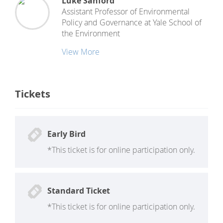
Luke Sanford
Assistant Professor of Environmental
Policy and Governance
at
Yale School of
the Environment
View More
Tickets
Early Bird
*This ticket is for online participation only.
Standard Ticket
*This ticket is for online participation only.