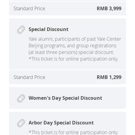
Standard Price
RMB 3,999
Special Discount
Yale alumni, participants of past Yale Center
Beijing programs, and group registrations
(at least three persons) special discount.
*This ticket is for online participation only.
Standard Price
RMB 1,299
Women's Day Special Discount
Arbor Day Special Discount
*This ticket is for online participation only.