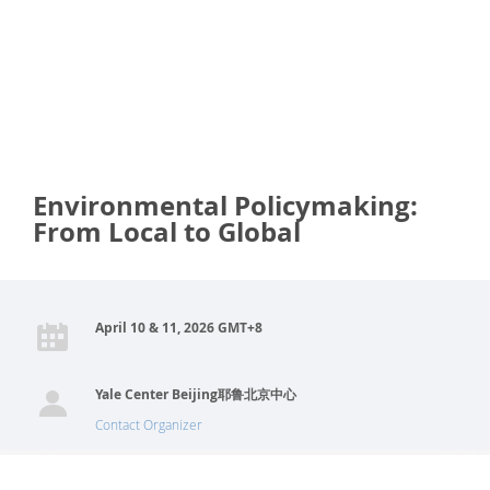
Environmental Policymaking:
From Local to Global
April 10 & 11, 2026 GMT+8
Yale Center Beijing耶鲁北京中心
Contact Organizer