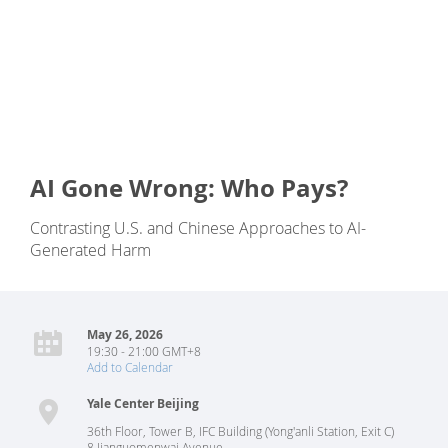
AI Gone Wrong: Who Pays?
Contrasting U.S. and Chinese Approaches to AI-
Generated Harm
May 26, 2026
19:30 - 21:00 GMT+8
Add to Calendar
Yale Center Beijing
36th Floor, Tower B, IFC Building (Yong'anli Station, Exit C)
8 Jianguomenwai Avenue