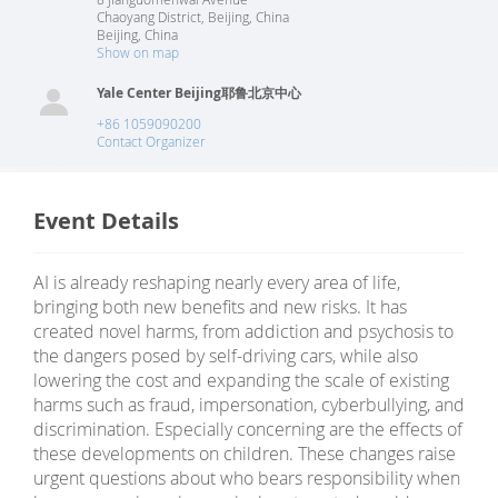
Chaoyang District, Beijing, China
Beijing
,
China
Show on map
Yale Center Beijing耶鲁北京中心
+86 1059090200
Contact Organizer
Event Details
AI is already reshaping nearly every area of life,
bringing both new benefits and new risks. It has
created novel harms, from addiction and psychosis to
the dangers posed by self-driving cars, while also
lowering the cost and expanding the scale of existing
harms such as fraud, impersonation, cyberbullying, and
discrimination. Especially concerning are the effects of
these developments on children. These changes raise
urgent questions about who bears responsibility when