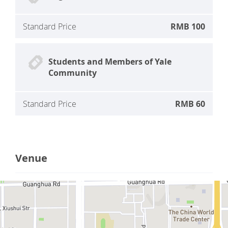
Standard Price
RMB 100
Students and Members of Yale
Community
Standard Price
RMB 60
Venue