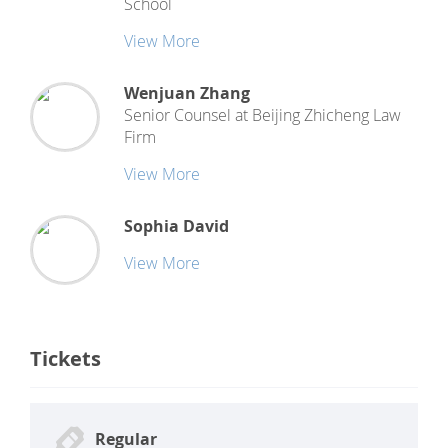
School
View More
Wenjuan Zhang
Senior Counsel
at
Beijing Zhicheng Law
Firm
View More
Sophia David
View More
Tickets
Regular