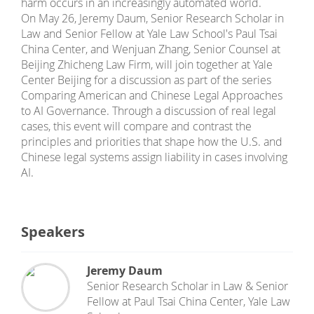
harm occurs in an increasingly automated world.
On May 26, Jeremy Daum, Senior Research Scholar in
Law and Senior Fellow at Yale Law School's Paul Tsai
China Center, and Wenjuan Zhang, Senior Counsel at
Beijing Zhicheng Law Firm, will join together at Yale
Center Beijing for a discussion as part of the series
Comparing American and Chinese Legal Approaches
to AI Governance. Through a discussion of real legal
cases, this event will compare and contrast the
principles and priorities that shape how the U.S. and
Chinese legal systems assign liability in cases involving
AI.
Speakers
Jeremy Daum
Senior Research Scholar in Law & Senior
Fellow
at
Paul Tsai China Center, Yale Law