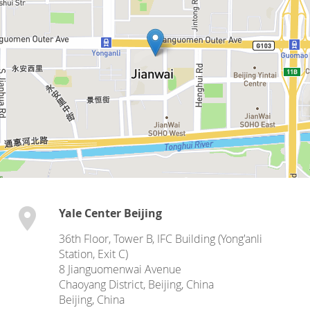
Yale Center Beijing
36th Floor, Tower B, IFC Building (Yong'anli
Station, Exit C)
8 Jianguomenwai Avenue
Chaoyang District, Beijing, China
Beijing
,
China