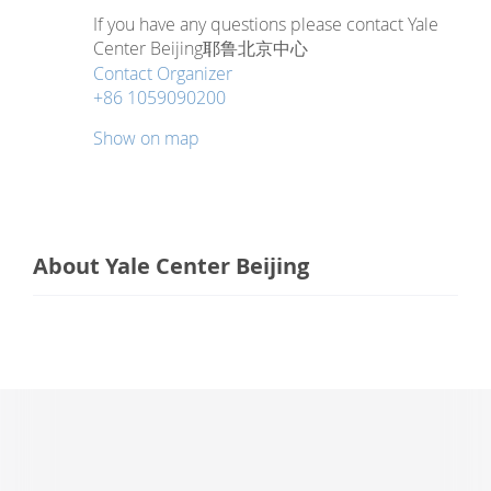
If you have any questions please contact Yale
Center Beijing耶鲁北京中心
Contact Organizer
+86 1059090200
Show on map
About Yale Center Beijing