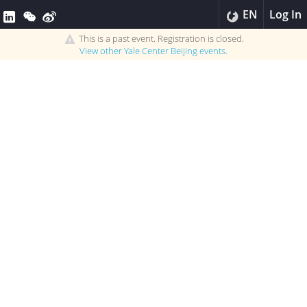
EN
Log In
This is a past event. Registration is closed.
View other
Yale Center Beijing
events.