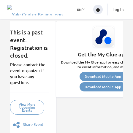
Log In
EN
This is a past
event.
Registration is
Get the My Glue app.
closed.
Download the My Glue app for easy check-in
Please contact the
to event information, and more.
event organizer if
you have any
Download Mobile App
questions.
Download Mobile App
View More
Upcoming
Events
Share Event