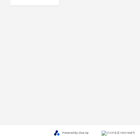
Powered By Glue Up
京ICP备案13021948号