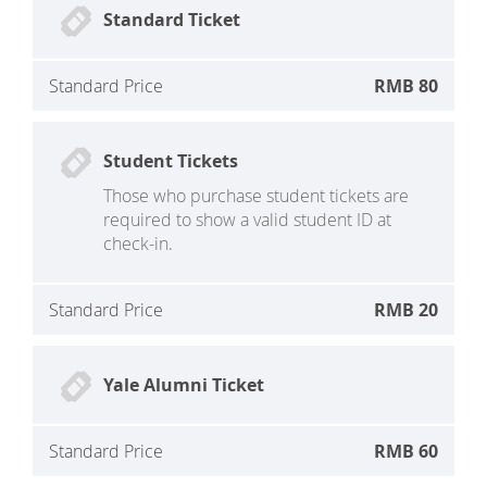
Standard Ticket
Standard Price
RMB 80
Student Tickets
Those who purchase student tickets are
required to show a valid student ID at
check-in.
Standard Price
RMB 20
Yale Alumni Ticket
Standard Price
RMB 60