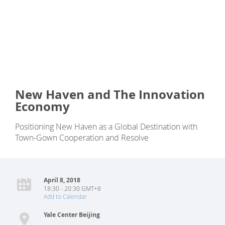
New Haven and The Innovation
Economy
Positioning New Haven as a Global Destination with
Town-Gown Cooperation and Resolve
April 8, 2018
18:30 - 20:30 GMT+8
Add to Calendar
Yale Center Beijing