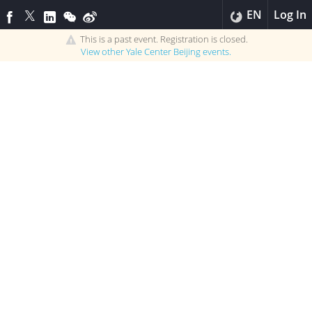
EN
Log In
This is a past event. Registration is closed.
View other
Yale Center Beijing
events.