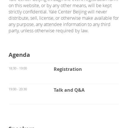
on this website, or by any other means, will be kept
strictly confidential. Yale Center Beijing will never
distribute, sell, license, or otherwise make available for
any purpose, any attendee information to any third
party, unless otherwise required by law.
Agenda
18:30 - 19:00
Registration
19:00 - 20:30
Talk and Q&A