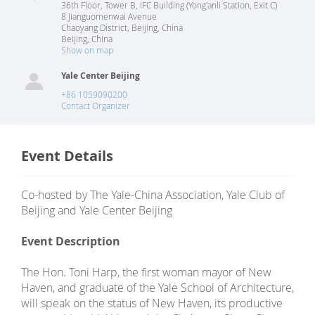
36th Floor, Tower B, IFC Building (Yong'anli Station, Exit C)
8 Jianguomenwai Avenue
Chaoyang District, Beijing, China
Beijing
,
China
Show on map
Yale Center Beijing
+86 1059090200
Contact Organizer
Event Details
Co-hosted by The Yale-China Association, Yale Club of
Beijing and Yale Center Beijing
Event Description
The Hon. Toni Harp, the first woman mayor of New
Haven, and graduate of the Yale School of Architecture,
will speak on the status of New Haven, its productive