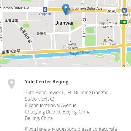
Yale Center Beijing
36th Floor, Tower B, IFC Building (Yong'anli
Station, Exit C)
8 Jianguomenwai Avenue
Chaoyang District, Beijing, China
Beijing
,
China
If you have any questions please contact Yale