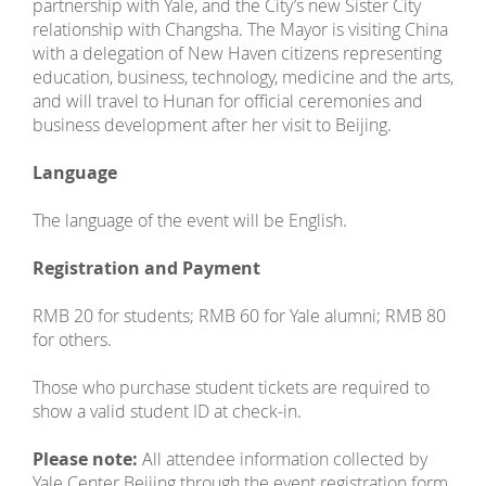
partnership with Yale, and the City’s new Sister City
relationship with Changsha. The Mayor is visiting China
with a delegation of New Haven citizens representing
education, business, technology, medicine and the arts,
and will travel to Hunan for official ceremonies and
business development after her visit to Beijing.
Language
The language of the event will be English.
Registration and Payment
RMB 20 for students; RMB 60 for Yale alumni; RMB 80
for others.
Those who purchase student tickets are required to
show a valid student ID at check-in.
Please note:
All attendee information collected by
Yale Center Beijing through the event registration form