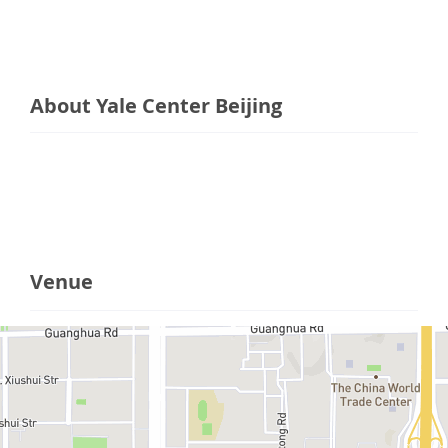
About Yale Center Beijing
Venue