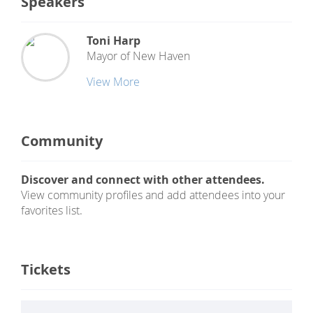
Speakers
Toni Harp
Mayor of New Haven
View More
Community
Discover and connect with other attendees.
View community profiles and add attendees into your
favorites list.
Tickets