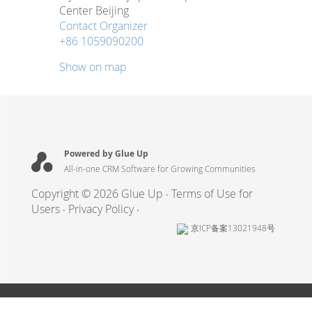
Center Beijing
Contact Organizer
+86 1059090200
Show on map
Powered by Glue Up
All-in-one CRM Software for Growing Communities
Copyright © 2026 Glue Up
Terms of Use for
Users
Privacy Policy
京ICP备案13021948号